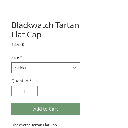
Blackwatch Tartan
Flat Cap
Price
£45.00
Size
*
Select
Quantity
*
Add to Cart
Blackwatch Tartan Flat Cap