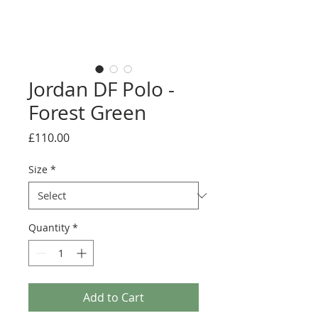
Jordan DF Polo -
Forest Green
Price
£110.00
Size
*
Quantity
*
Add to Cart