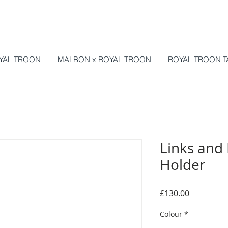
YAL TROON
MALBON x ROYAL TROON
ROYAL TROON T
Links and 
Holder
Price
£130.00
Colour
*