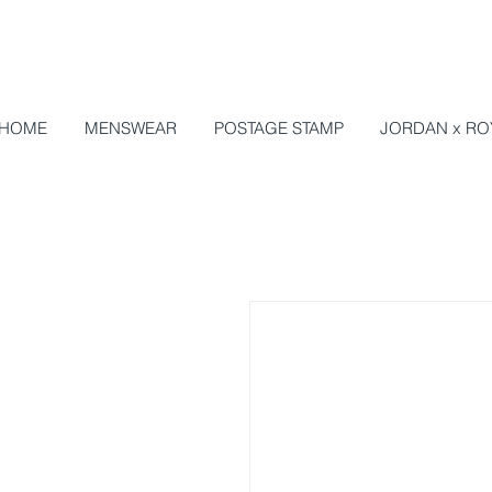
HOME
MENSWEAR
POSTAGE STAMP
JORDAN x RO