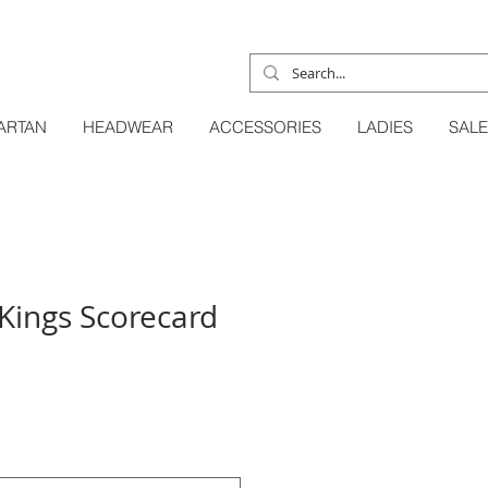
ARTAN
HEADWEAR
ACCESSORIES
LADIES
SALE
Kings Scorecard