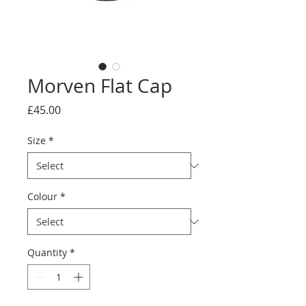
Morven Flat Cap
Price
£45.00
Size
*
Colour
*
Quantity
*