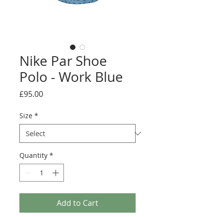
Nike Par Shoe
Polo - Work Blue
Price
£95.00
Size
*
Quantity
*
Add to Cart